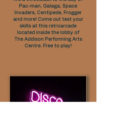
Pac-man, Galaga, Space
Invaders, Centipede, Frogger
and more! Come out test your
skills at this retroarcade
located inside the lobby of
The Addison Performing Arts
Centre. Free to play!