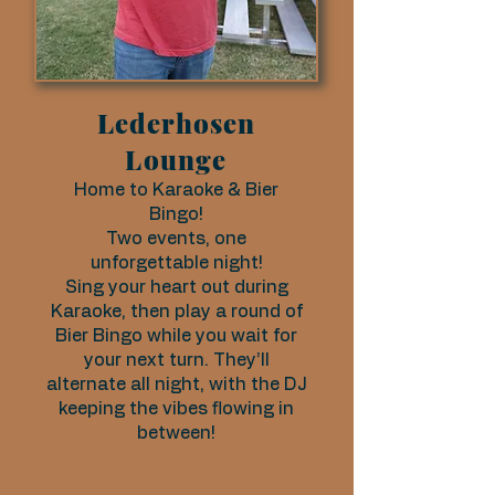
Lederhosen
Lounge
Home to Karaoke & Bier
Bingo!
Two events, one
unforgettable night!
Sing your heart out during
Karaoke, then play a round of
Bier Bingo while you wait for
your next turn. They’ll
alternate all night, with the DJ
keeping the vibes flowing in
between!