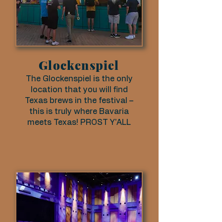
Glockenspiel
The Glockenspiel is the only
location that you will find
Texas brews in the festival –
this is truly where Bavaria
meets Texas! PROST Y'ALL