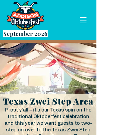
September 2026
Texas Zwei Step Area
Prost y’all – it’s our Texas spin on the
traditional Oktoberfest celebration
and this year we want guests to two-
step on over to the Texas Zwei Step