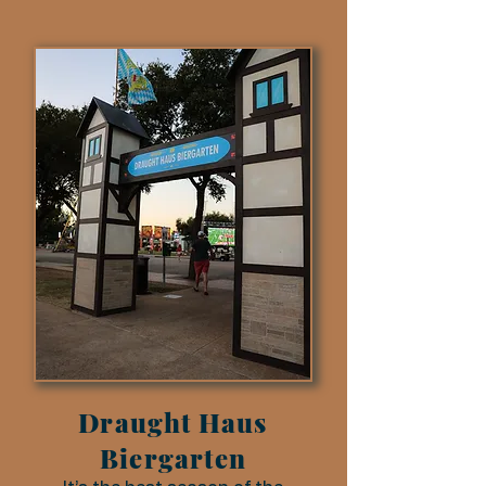
Draught Haus
Biergarten