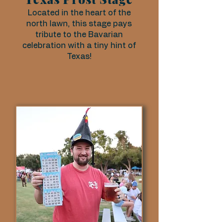
Located in the heart of the
north lawn, this stage pays
tribute to the Bavarian
celebration with a tiny hint of
Texas!