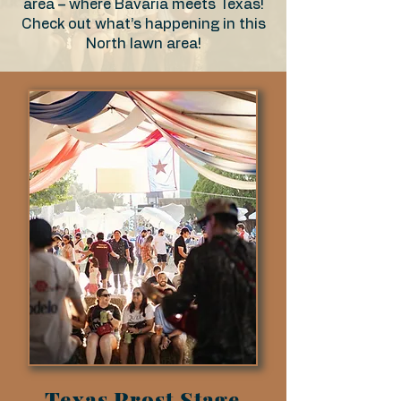
area – where Bavaria meets Texas!
Check out what’s happening in this
North lawn area!
Texas Prost Stage