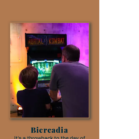
Biercadia
It’s a throwback to the day of