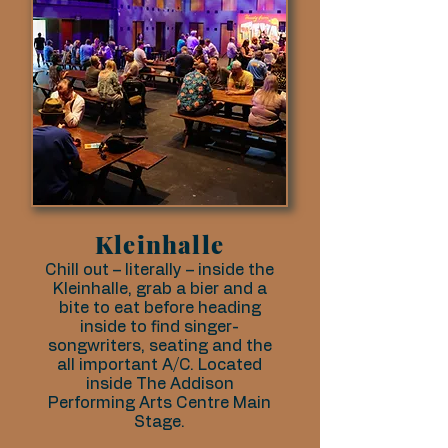
Kleinhalle
Chill out – literally – inside the
Kleinhalle, grab a bier and a
bite to eat before heading
inside to find singer-
songwriters, seating and the
all important A/C. Located
inside The Addison
Performing Arts Centre Main
Stage.