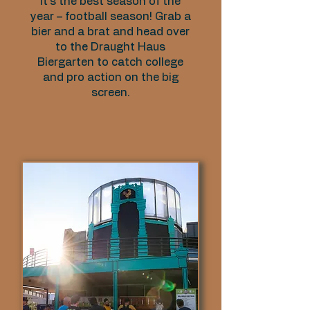
It’s the best season of the
year – football season! Grab a
bier and a brat and head over
to the Draught Haus
Biergarten to catch college
and pro action on the big
screen.