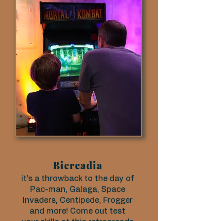
Biercadia
it’s a throwback to the day of
Pac-man, Galaga, Space
Invaders, Centipede, Frogger
and more! Come out test