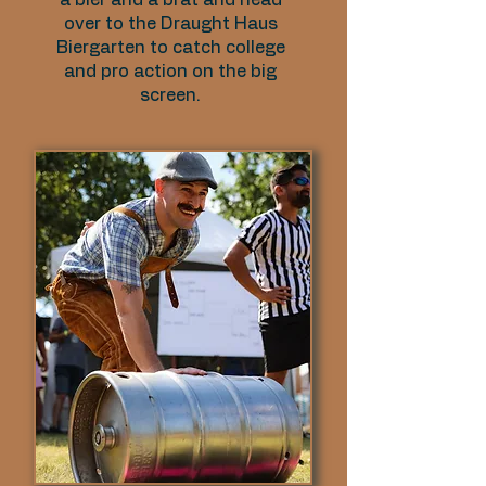
a bier and a brat and head
over to the Draught Haus
Biergarten to catch college
and pro action on the big
screen.