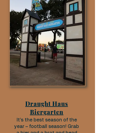
Draught Haus
Biergarten
It’s the best season of the
year – football season! Grab