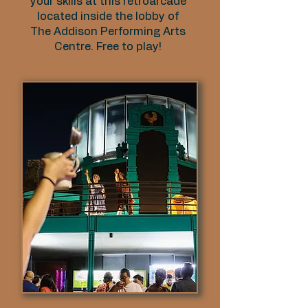
your skills at this retroarcade
located inside the lobby of
The Addison Performing Arts
Centre. Free to play!