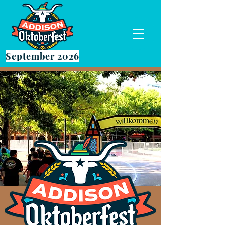
September 2026