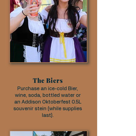
The Biers
Purchase an ice-cold Bier,
wine, soda, bottled water or
an Addison Oktoberfest 0.5L
souvenir stein (while supplies
last).