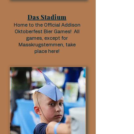
Das Stadium
Home to the Official Addison
Oktoberfest Bier Games! All
games, except for
Masskrugstemmen, take
place here!