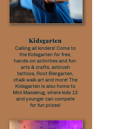
Kidsgarten
Calling all kinders! Come to
the Kidsgarten for free,
hands-on activities and fun:
arts & crafts, airbrush
tattoos, Root Biergarten,
chalk walk art and more! The
Kidsgarten is also home to
Mini Masskrug, where kids 12
and younger can compete
for fun prizes!