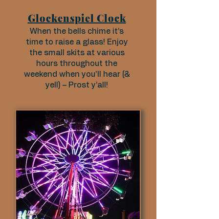
Glockenspiel Clock
When the bells chime it’s
time to raise a glass! Enjoy
the small skits at various
hours throughout the
weekend when you’ll hear (&
yell) – Prost y’all!