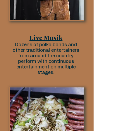
Live Musik
Dozens of polka bands and
other traditional entertainers
from around the country
perform with continuous
entertainment on multiple
stages.