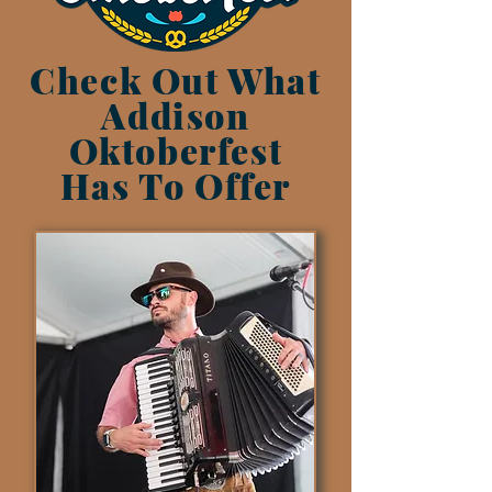
Check Out What
Addison
Oktoberfest
Has To Offer