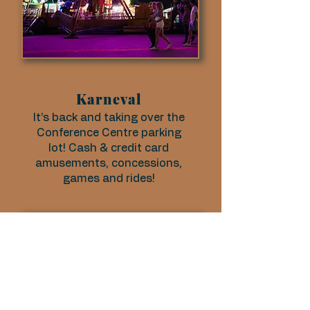
Karneval
It’s back and taking over the
Conference Centre parking
lot! Cash & credit card
amusements, concessions,
games and rides!