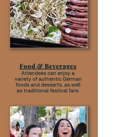
Food & Beverages
Attendees can enjoy a
variety of authentic German
foods and desserts, as well
as traditional festival fare.